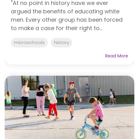
"At no point in history have we ever
argued the benefits of educating white
men. Every other group has been forced
to make a case for their right to...
microschools
history
Read More