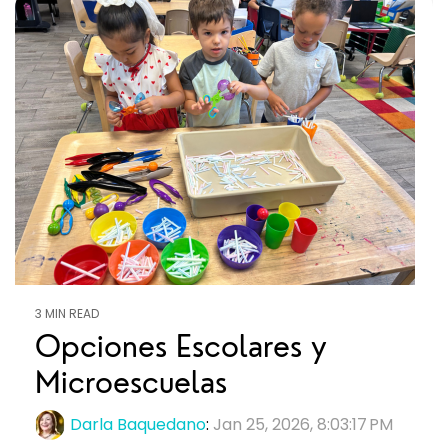
3 MIN READ
Opciones Escolares y
Microescuelas
Darla Baquedano
:
Jan 25, 2026, 8:03:17 PM