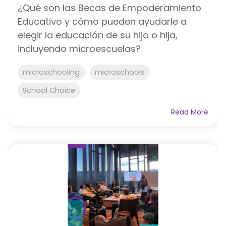
¿Qué son las Becas de Empoderamiento
Educativo y cómo pueden ayudarle a
elegir la educación de su hijo o hija,
incluyendo microescuelas?
microschooling
microschools
School Choice
Read More