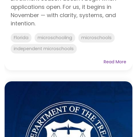
applications open. For us, it begins in
November — with clarity, systems, and
intention.
Florida
microschooling
microschools
independent microschools
Read More