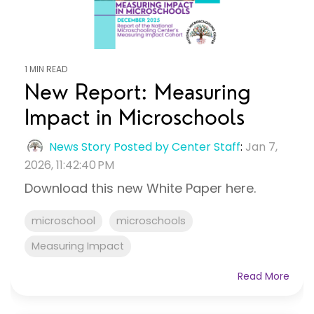
1 MIN READ
New Report: Measuring
Impact in Microschools
News Story Posted by Center Staff
:
Jan 7,
2026, 11:42:40 PM
Download this new White Paper here.
microschool
microschools
Measuring Impact
Read More