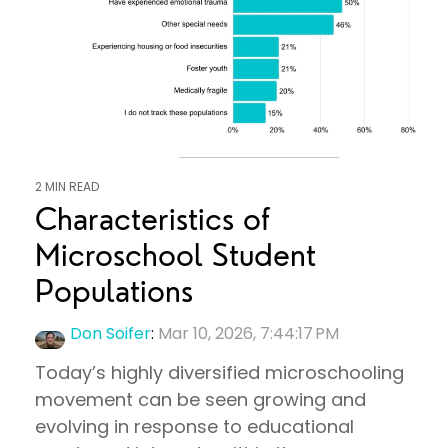
2 MIN READ
Characteristics of
Microschool Student
Populations
Don Soifer
:
Mar 10, 2026, 7:44:17 PM
Today’s highly diversified microschooling
movement can be seen growing and
evolving in response to educational