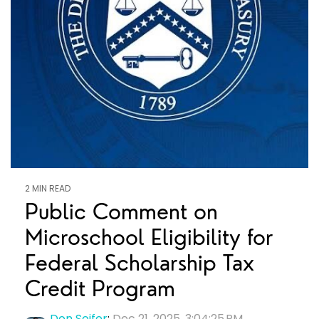
2 MIN READ
Public Comment on
Microschool Eligibility for
Federal Scholarship Tax
Credit Program
Don Soifer
:
Dec 21, 2025, 3:04:25 PM