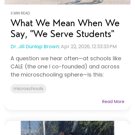
3 MIN READ
What We Mean When We
Say, "We Serve Students"
Dr. Jill Dunlap Brown
:
Apr 22, 2026, 12:33:33 PM
A question we hear often—at schools like
CALE (the one I co-founded) and across
the microschooling sphere—is this:
microschools
Read More