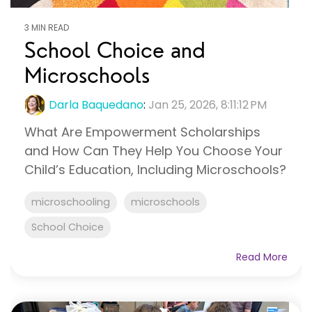
3 MIN READ
School Choice and
Microschools
Darla Baquedano
:
Jan 25, 2026, 8:11:12 PM
What Are Empowerment Scholarships
and How Can They Help You Choose Your
Child’s Education, Including Microschools?
microschooling
microschools
School Choice
Read More