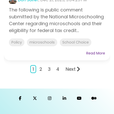
The following is public comment
submitted by the National Microschooling
Center regarding microschools and their
eligibility for federal tax credit...
Policy
microschools
School Choice
Read More
1
2
3
4
Next