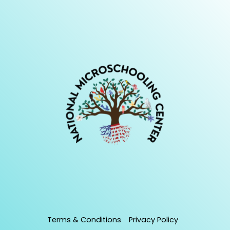
Terms & Conditions
Privacy Policy