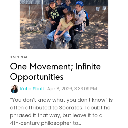
3 MIN READ
One Movement; Infinite
Opportunities
Katie Elliott
:
Apr 8, 2026, 8:33:09 PM
“You don’t know what you don’t know” is
often attributed to Socrates. I doubt he
phrased it that way, but leave it to a
4th‑century philosopher to...