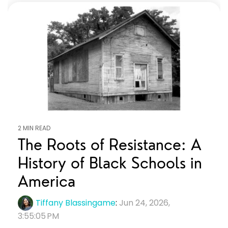
2 MIN READ
The Roots of Resistance: A
History of Black Schools in
America
Tiffany Blassingame
:
Jun 24, 2026,
3:55:05 PM