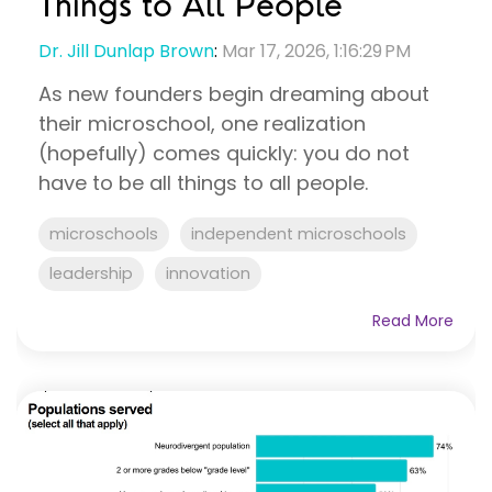
Things to All People
Dr. Jill Dunlap Brown
:
Mar 17, 2026, 1:16:29 PM
As new founders begin dreaming about
their microschool, one realization
(hopefully) comes quickly: you do not
have to be all things to all people.
microschools
independent microschools
leadership
innovation
Read More