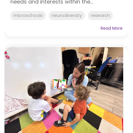
needs and interests within the...
microschools
neurodiversity
research
Read More