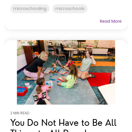
microschooling
microschools
Read More
2 MIN READ
You Do Not Have to Be All