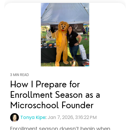
3 MIN READ
How I Prepare for
Enrollment Season as a
Microschool Founder
Tonya Kipe
:
Jan 7, 2026, 3:16:22 PM
Enrollment season doesn’t begin when