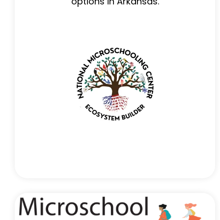
options in Arkansas.