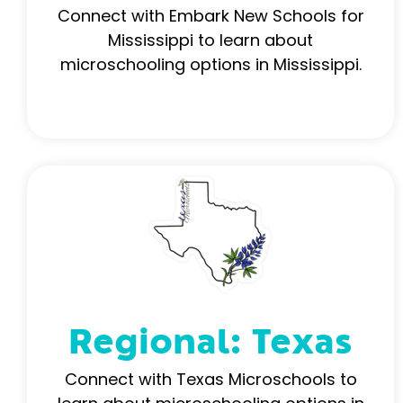
Connect with Embark New Schools for
Mississippi to learn about
microschooling options in Mississippi.
Regional: Texas
Connect with Texas Microschools to