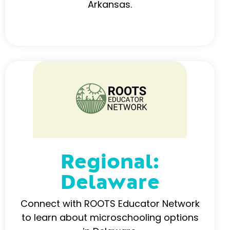
Arkansas.
Regional:
Delaware
Connect with ROOTS Educator Network
to learn about microschooling options