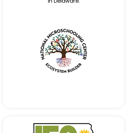
in Delaware.