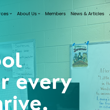
rces
About Us
Members
News & Articles
ol
or every
hrive.