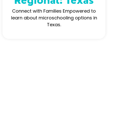
Regional: Texas
Connect with Families Empowered to
learn about microschooling options in
Texas.