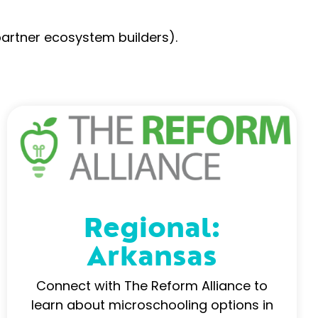
partner ecosystem builders).
Regional:
Arkansas
Connect with The Reform Alliance to
learn about microschooling options in