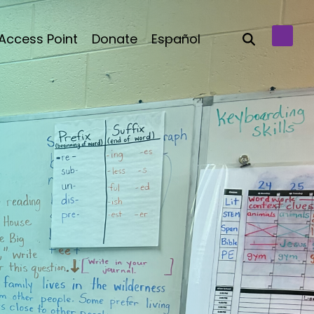
Access Point
Donate
Español