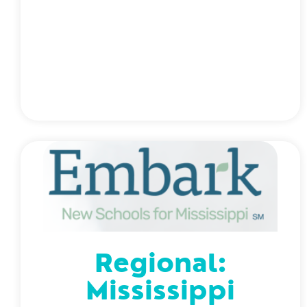
Regional:
Mississippi