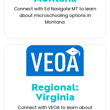
Connect with Ed Navigate MT to learn
about microschooling options in
Montana.
Regional:
Virginia
Connect with VEOA to learn about