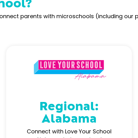
hool?
connect parents with microschools (including our 
Regional:
Alabama
Connect with Love Your School