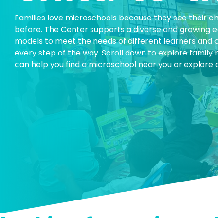
Families love microschools because they see their chi
before. The Center supports a diverse and growing
models to meet the needs of different learners and 
every step of the way. Scroll down to explore famil
can help you find a microschool near you or explore o