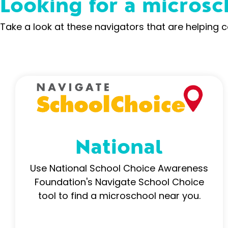
Looking for a microsc
Take a look at these navigators that are helping 
National
Use National School Choice Awareness
Foundation's Navigate School Choice
tool to find a microschool near you.