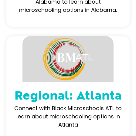
Alabama to learn about
microschooling options in Alabama.
Regional: Atlanta
Connect with Black Microschools ATL to
learn about microschooling options in
Atlanta