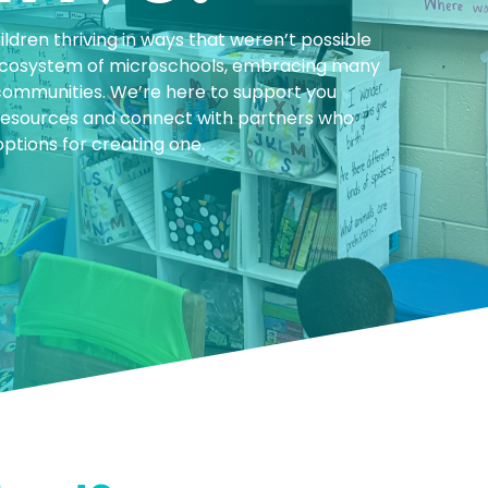
ldren thriving in ways that weren’t possible
 ecosystem of microschools, embracing many
communities. We’re here to support you
y resources and connect with partners who
ptions for creating one.