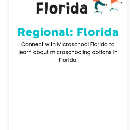
Regional: Florida
Connect with Microschool Florida to
learn about microschooling options in
Florida.