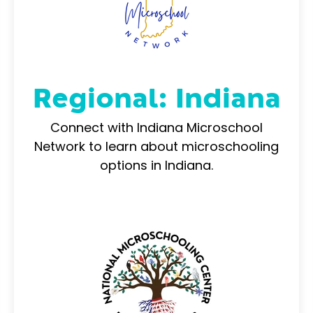
Regional: Indiana
Connect with Indiana Microschool
Network to learn about microschooling
options in Indiana.