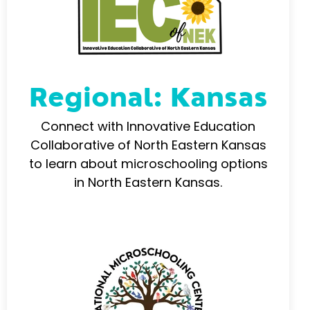
Regional: Kansas
Connect with Innovative Education
Collaborative of North Eastern Kansas
to learn about microschooling options
in North Eastern Kansas.