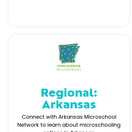
Regional:
Arkansas
Connect with Arkansas Microschool
Network to learn about microschooling