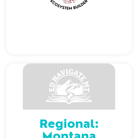
Regional:
Montana