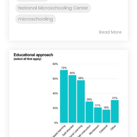
National Microschooling Center
microschooling
Read More