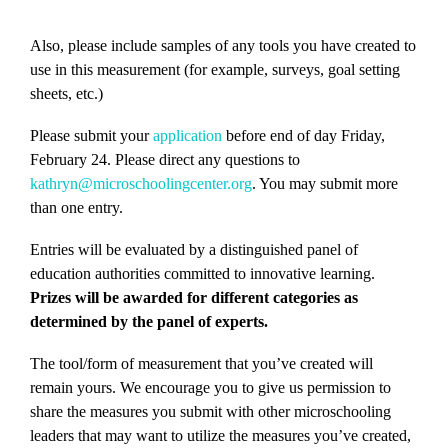
Also, please include samples of any tools you have created to
use in this measurement (for example, surveys, goal setting
sheets, etc.)
Please submit your
application
before end of day Friday,
February 24. Please direct any questions to
kathryn@microschoolingcenter.org
. You may submit more
than one entry.
Entries will be evaluated by a distinguished panel of
education authorities committed to innovative learning.
Prizes will be awarded for different categories as
determined by the panel of experts.
The tool/form of measurement that you’ve created will
remain yours. We encourage you to give us permission to
share the measures you submit with other microschooling
leaders that may want to utilize the measures you’ve created,