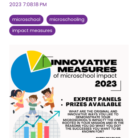
2023 7:08:18 PM
microschool
microschooling
impact measures