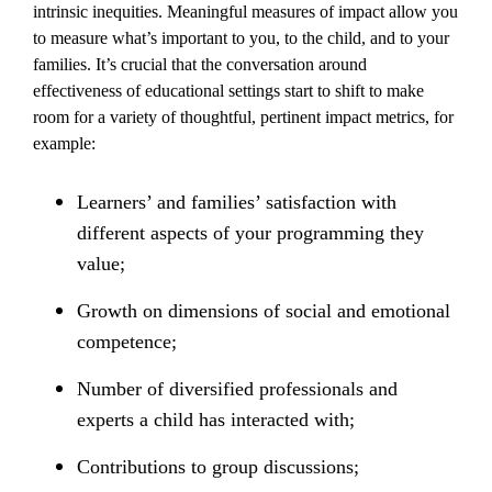
intrinsic inequities. Meaningful measures of impact allow you
to measure what’s important to you, to the child, and to your
families. It’s crucial that the conversation around
effectiveness of educational settings start to shift to make
room for a variety of thoughtful, pertinent impact metrics, for
example:
Learners’ and families’ satisfaction with
different aspects of your programming they
value;
Growth on dimensions of social and emotional
competence;
Number of diversified professionals and
experts a child has interacted with;
Contributions to group discussions;