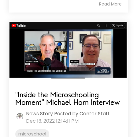
Read More
"Inside the Microschooling
Moment" Michael Horn Interview
News Story Posted by Center Staff
:
Dec 13, 2022 12:14:11 PM
microschool