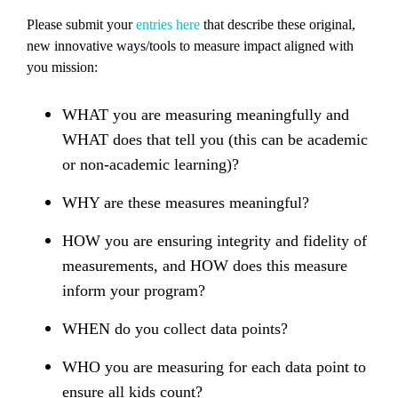
Please submit your
entries here
that describe these original,
new innovative ways/tools to measure impact aligned with
you mission:
WHAT you are measuring meaningfully and
WHAT does that tell you (this can be academic
or non-academic learning)?
WHY are these measures meaningful?
HOW you are ensuring integrity and fidelity of
measurements, and HOW does this measure
inform your program?
WHEN do you collect data points?
WHO you are measuring for each data point to
ensure all kids count?