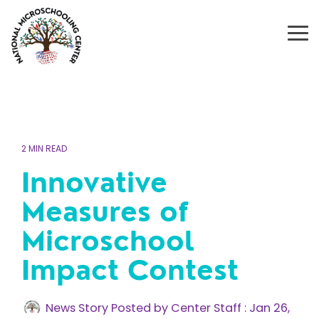
Skip
to
the
To
main
Me
content.
2 MIN READ
Innovative
Measures of
Microschool
Impact Contest
News Story Posted by Center Staff
:
Jan 26,