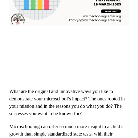
What are the original and innovative ways you like to
demonstrate your microschool’s impact? The ones rooted in
your mission and in the reasons you do what you do? The
successes you want to be known for?
Microschooling can offer so much more insight to a child’s
growth than simple standardized state tests, with their