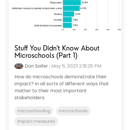
Stuff You Didn't Know About
Microschools (Part 1)
Don Soifer
:
May 6, 2023 2:18:26 PM
How do microschools demonstrate their
impact? In all sorts of different ways that
matter to their most important
stakeholders.
microschooling
microschools
impact measures