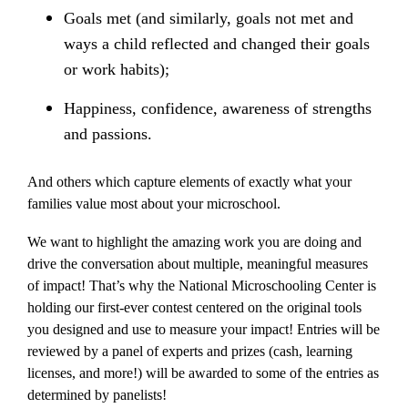
Goals met (and similarly, goals not met and
ways a child reflected and changed their goals
or work habits);
Happiness, confidence, awareness of strengths
and passions.
And others which capture elements of exactly what your
families value most about your microschool.
We want to highlight the amazing work you are doing and
drive the conversation about multiple, meaningful measures
of impact! That’s why the National Microschooling Center is
holding our first-ever contest centered on the original tools
you designed and use to measure your impact! Entries will be
reviewed by a panel of experts and prizes (cash, learning
licenses, and more!) will be awarded to some of the entries as
determined by panelists!