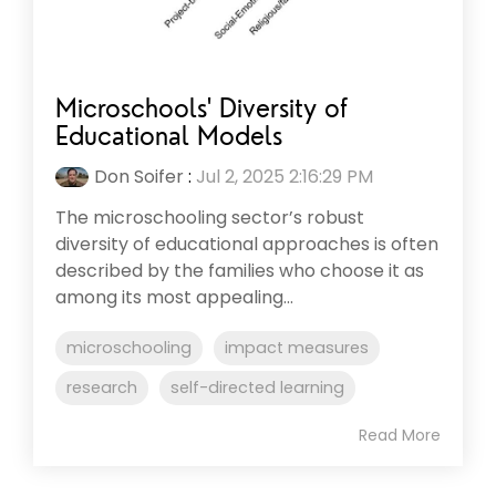
Microschools' Diversity of
Educational Models
Don Soifer
:
Jul 2, 2025 2:16:29 PM
The microschooling sector’s robust
diversity of educational approaches is often
described by the families who choose it as
among its most appealing...
microschooling
impact measures
research
self-directed learning
Read More