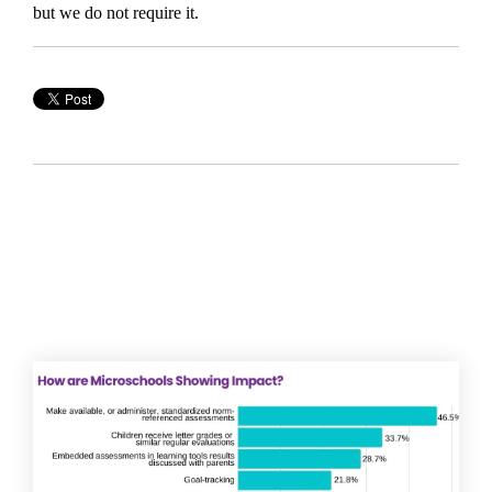
but we do not require it.