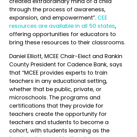
created extraordinary mind of a child
through the process of awareness,
expansion, and empowerment”.
CEE
resources are available in all 50 states
,
offering opportunities for educators to
bring these resources to their classrooms.
Daniel Elliott, MCEE Chair-Elect and Rankin
County President for Cadence Bank, says
that “MCEE provides experts to train
teachers in any educational setting,
whether that be public, private, or
microschools. The programs and
certifications that they provide for
teachers create the opportunity for
teachers and students to become a
cohort, with students learning as the