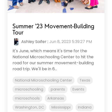
Summer '23 Movement-Building
Tour
Ashley Soifer
:
Jun 8, 2023 5:39:27 PM
It's June, which means it's time for the
National Microschooling Center to hit the
road for our summer movement-building
road trip. We'll be in 6...
National Microschooling Center
Texas
microschooling
parents
Events
microschools
Arkansas
Washington, DC
Mississippi
Indiana