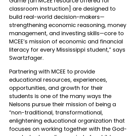
Game [an MCEE resource offered for
classroom instruction] are designed to
build real-world decision-makers—
strengthening economic reasoning, money
management, and investing skills—core to
MCEE’s mission of economic and financial
literacy for every Mississippi student,” says
Swartzfager.
Partnering with MCEE to provide
educational resources, experiences,
opportunities, and growth for their
students is one of the many ways the
Nelsons pursue their mission of being a
“non-traditional, transformational,
enlightening educational organization that
focuses on working together with the God-