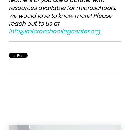
learners or you are a partner with
resources available for microschools,
we would love to know more! Please
reach out to us at
info@microschoolingcenter.org
.