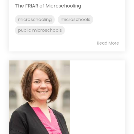
The FRIAR of Microschooling
microschooling
microschools
public microschools
Read More