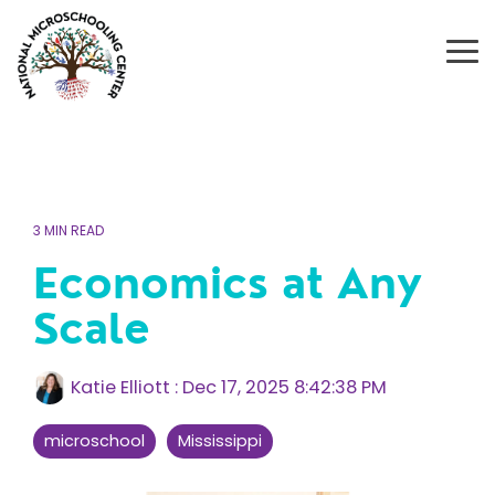
Skip
to
the
To
main
Me
content.
3 MIN READ
Economics at Any
Scale
Katie Elliott
:
Dec 17, 2025 8:42:38 PM
microschool
Mississippi