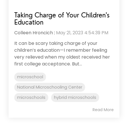
Taking Charge of Your Children's
Education
Colleen Hroncich
:
May 21, 2023 4:54:39 PM
It can be scary taking charge of your
children’s education—I remember feeling
very relieved when my oldest received her
first college acceptance. But...
microschool
National Microschooling Center
microschools
hybrid microschools
Read More