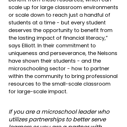
scale up for large classroom environments
or scale down to reach just a handful of
students at a time - but every student
deserves the opportunity to benefit from
the lasting impact of financial literacy,”
says Elliott. In their commitment to
uniqueness and perseverance, the Nelsons
have shown their students - and the
microschooling sector - how to partner
within the community to bring professional
resources to the small-scale classroom
for large-scale impact.
If you are a microschool leader who
utilizes partnerships to better serve