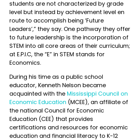
students are not characterized by grade
level but instead by achievement level en
route to accomplish being ‘Future
Leaders’,” they say. One pathway they offer
to future leadership is the incorporation of
STEM into all core areas of their curriculum;
at E.P.I.C, the “E” in STEM stands for
Economics.
During his time as a public school
educator, Kenneth Nelson became
acquainted with the
Mississippi Council on
Economic Education
(MCEE), an affiliate of
the national Council for Economic
Education (CEE) that provides
certifications and resources for economic
education and financial literacy to K-12