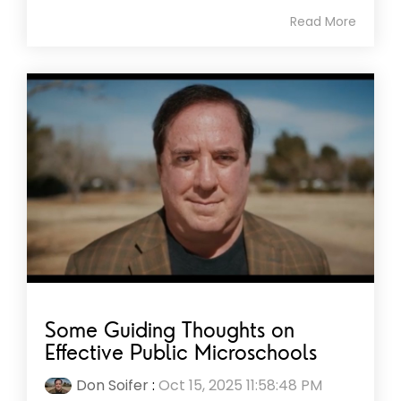
Read More
Some Guiding Thoughts on
Effective Public Microschools
Don Soifer
:
Oct 15, 2025 11:58:48 PM