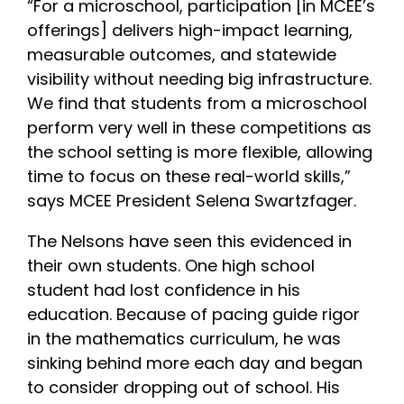
“For a microschool, participation [in MCEE’s
offerings] delivers high-impact learning,
measurable outcomes, and statewide
visibility without needing big infrastructure.
We find that students from a microschool
perform very well in these competitions as
the school setting is more flexible, allowing
time to focus on these real-world skills,”
says MCEE President Selena Swartzfager.
The Nelsons have seen this evidenced in
their own students. One high school
student had lost confidence in his
education. Because of pacing guide rigor
in the mathematics curriculum, he was
sinking behind more each day and began
to consider dropping out of school. His