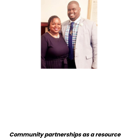
Community partnerships as a resource