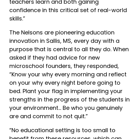
teachers learn and both gaining
confidence in this critical set of real-world
skills.”
The Nelsons are pioneering education
innovation in Sallis, MS, every day with a
purpose that is central to all they do. When
asked if they had advice for new
microschool founders, they responded,
“Know your why every morning and reflect
on your why every night before going to
bed. Plant your flag in implementing your
strengths in the progress of the students in
your environment… Be who you genuinely
are and commit to not quit.”
“No educational setting is too small to
benefit from these resources, which can