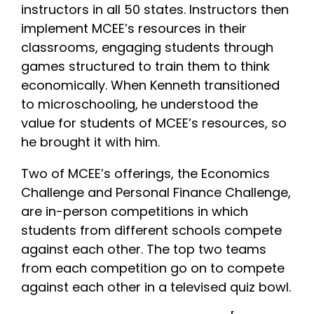
instructors in all 50 states. Instructors then
implement MCEE’s resources in their
classrooms, engaging students through
games structured to train them to think
economically. When Kenneth transitioned
to microschooling, he understood the
value for students of MCEE’s resources, so
he brought it with him.
Two of MCEE’s offerings, the Economics
Challenge and Personal Finance Challenge,
are in-person competitions in which
students from different schools compete
against each other. The top two teams
from each competition go on to compete
against each other in a televised quiz bowl.