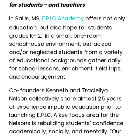
for students - and teachers
In Sallis, MS,
E.P.I.C Academy
offers not only
education, but also hope for students
grades K-12. In a small, one-room
schoolhouse environment, ostracized
and/or neglected students from a variety
of educational backgrounds gather daily
for school lessons, enrichment, field trips,
and encouragement.
Co-founders Kenneth and Traciellya
Nelson collectively share almost 25 years
of experience in public education prior to
launching E.P.I.C. A key focus area for the
Nelsons is rebuilding students’ confidence
academically, socially, and mentally. “Our