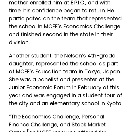
mother enrolled him at E.P.I.C., and with
time, his confidence began to return. He
participated on the team that represented
the school in MCEE’s Economics Challenge
and finished second in the state in their
division.
Another student, the Nelson’s 4th-grade
daughter, represented the school as part
of MCEE’s Education team in Tokyo, Japan.
She was a panelist and presenter at the
Junior Economic Forum in February of this
year and was engaged in a student tour of
the city and an elementary school in Kyoto.
“The Economics Challenge, Personal
Finance Challenge, and Stock Market