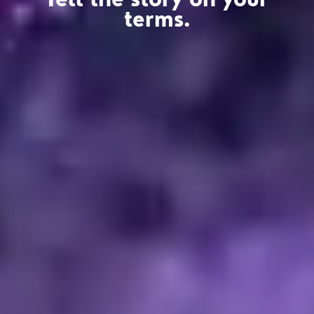
terms.