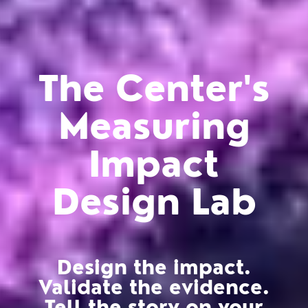
The Center's
Measuring
Impact
Design Lab
Design the impact.
Validate the evidence.
Tell the story on your