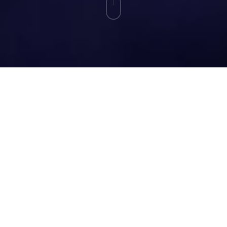
The Measuring Impact Design Lab flips the
script on how microschools measure success.
Founders submit real impact challenges and, if
selected, work side by side with experienced
researchers who roll up their sleeves to build
measurement frameworks that make sense for
small, innovative microschools of various
models, ensuring validity, helping founders
understand their data and sharing best
practices for communicating results to key
stakeholders. Inside the Lab, you’ll find real