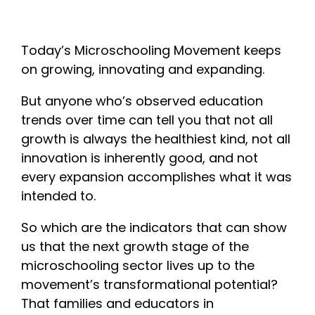
Today’s Microschooling Movement keeps
on growing, innovating and expanding.
But anyone who’s observed education
trends over time can tell you that not all
growth is always the healthiest kind, not all
innovation is inherently good, and not
every expansion accomplishes what it was
intended to.
So which are the indicators that can show
us that the next growth stage of the
microschooling sector lives up to the
movement’s transformational potential?
That families and educators in