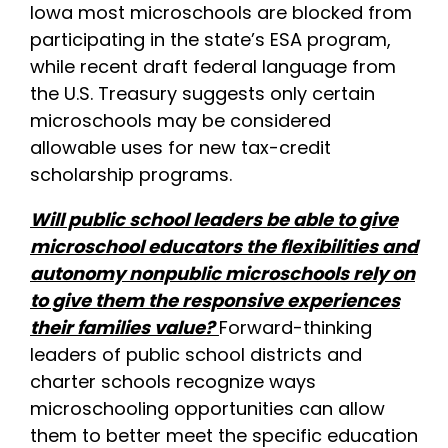
Iowa most microschools are blocked from
participating in the state’s ESA program,
while recent draft federal language from
the U.S. Treasury suggests only certain
microschools may be considered
allowable uses for new tax-credit
scholarship programs.
Will public school leaders be able to give
microschool educators the flexibilities and
autonomy nonpublic microschools rely on
to give them the responsive experiences
their families value?
Forward-thinking
leaders of public school districts and
charter schools recognize ways
microschooling opportunities can allow
them to better meet the specific education