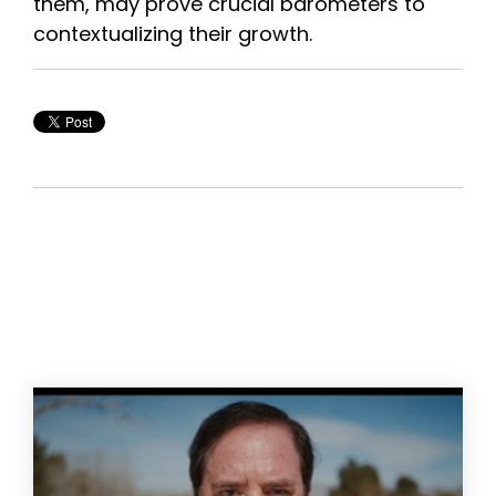
them, may prove crucial barometers to
contextualizing their growth.