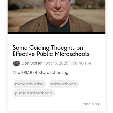
Some Guiding Thoughts on
Effective Public Microschools
Don Soifer
:
Oct 15, 2025 11:58:48 PM
The FRIAR of Microschooling
microschooling
microschools
public microschools
Read More