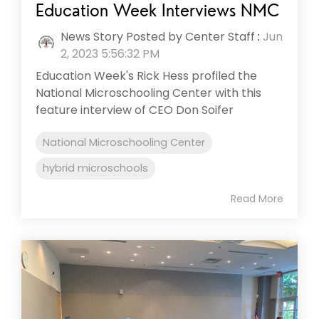
Education Week Interviews NMC
News Story Posted by Center Staff
:
Jun
2, 2023 5:56:32 PM
Education Week's Rick Hess profiled the
National Microschooling Center with this
feature interview of CEO Don Soifer
National Microschooling Center
hybrid microschools
Read More