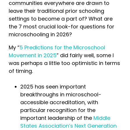
communities everywhere are drawn to
leave their traditional prior schooling
settings to become a part of? What are
the 7 most crucial look-for questions for
microschooling in 2026?
My “
5 Predictions for the Microschool
Movement in 2025
” did fairly well, some I
was perhaps a little too optimistic in terms
of timing.
2025 has seen important
breakthroughs in microschool-
accessible accreditation, with
particular recognition for the
important leadership of the
Middle
States Association’s Next Generation