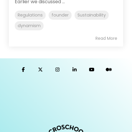
Earlier we discussed ...
Regulations
founder
Sustainability
dynamism
Read More