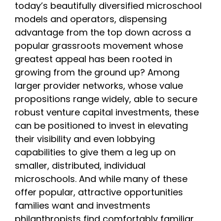
today’s beautifully diversified microschool
models and operators, dispensing
advantage from the top down across a
popular grassroots movement whose
greatest appeal has been rooted in
growing from the ground up? Among
larger provider networks, whose value
propositions range widely, able to secure
robust venture capital investments, these
can be positioned to invest in elevating
their visibility and even lobbying
capabilities to give them a leg up on
smaller, distributed, individual
microschools. And while many of these
offer popular, attractive opportunities
families want and investments
philanthropists find comfortably familiar,