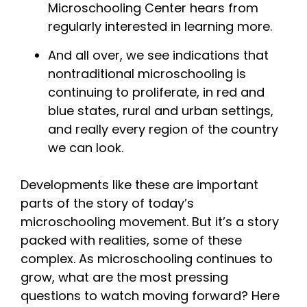
Microschooling Center hears from
regularly interested in learning more.
And all over, we see indications that
nontraditional microschooling is
continuing to proliferate, in red and
blue states, rural and urban settings,
and really every region of the country
we can look.
Developments like these are important
parts of the story of today’s
microschooling movement. But it’s a story
packed with realities, some of these
complex. As microschooling continues to
grow, what are the most pressing
questions to watch moving forward? Here