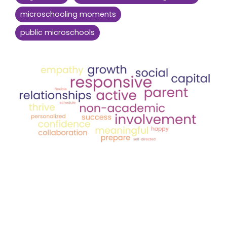
microschooling moments
public microschools