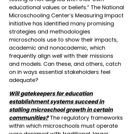
educational values or beliefs.” The National
Microschooling Center’s Measuring Impact
initiative has identified many promising
strategies and methodologies
microschools use to show their impacts,
academic and nonacademic, which
frequently align well with their missions
and models. Can these, and others, catch
on in ways essential stakeholders feel
adequate?
Will gatekeepers for education
establishment systems succeed in
stalling microschool growth in certain
communities?
The regulatory frameworks
within which microschools must operate
were designed with traditional, larger