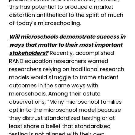
this has potential to produce a market
distortion antithetical to the spirit of much
of today’s microschooling.
Will microschools demonstrate success in
ways that matter to their most important
stakeholders?
Recently, accomplished
RAND education researchers warned
researchers relying on traditional research
models would struggle to frame student
outcomes in the same ways with
microschools. Among their astute
observations, “Many microschool families
opt in to the microschool model because
they distrust standardized testing or at
least share a belief that standardized
testing is not aligned with their own