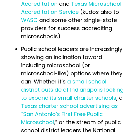
Accreditation
and
Texas Microschool
Accreditation Service
(kudos also to
WASC
and some other single-state
providers for success accrediting
microschools).
Public school leaders are increasingly
showing an inclination toward
including microschool (or
microschool-like) options where they
can. Whether it’s
a small school
district outside of Indianapolis looking
to expand its small charter schools
, a
Texas charter school advertising as
“San Antonio’s First Free Public
Microschool
,” or the stream of public
school district leaders the National