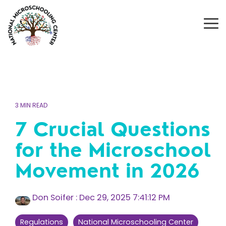
Skip
to
the
To
main
Me
content.
3 MIN READ
7 Crucial Questions
for the Microschool
Movement in 2026
Don Soifer
:
Dec 29, 2025 7:41:12 PM
Regulations
National Microschooling Center