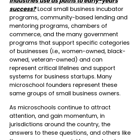
industries use as paths to early-years
success?
Local small business incubator
programs, community-based lending and
mentoring programs, chambers of
commerce, and the many government
programs that support specific categories
of businesses (i.e., women-owned, black-
owned, veteran-owned) and can
represent critical lifelines and support
systems for business startups. Many
microschool founders represent these
same groups of small business owners.
As microschools continue to attract
attention, and gain momentum, in
jurisdictions around the country, the
answers to these questions, and others like