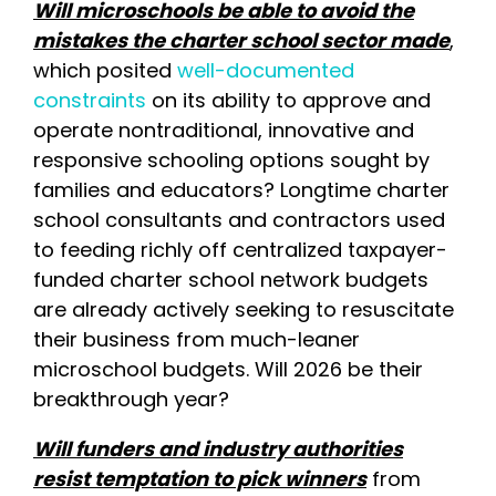
Will microschools be able to avoid the
mistakes the charter school sector made
,
which posited
well-documented
constraints
on its ability to approve and
operate nontraditional, innovative and
responsive schooling options sought by
families and educators? Longtime charter
school consultants and contractors used
to feeding richly off centralized taxpayer-
funded charter school network budgets
are already actively seeking to resuscitate
their business from much-leaner
microschool budgets. Will 2026 be their
breakthrough year?
Will funders and industry authorities
resist temptation to pick winners
from