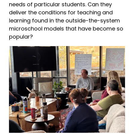
needs of particular students. Can they
deliver the conditions for teaching and
learning found in the outside-the-system
microschool models that have become so
popular?