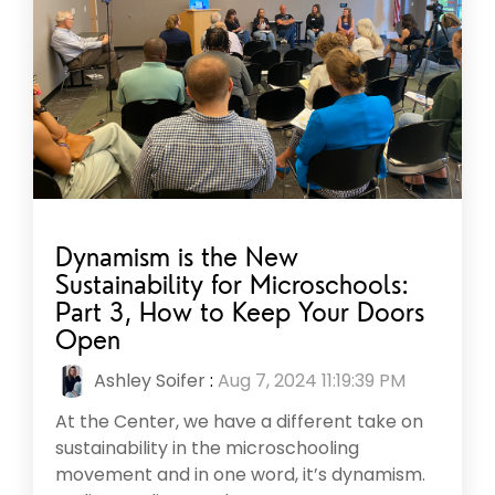
Dynamism is the New
Sustainability for Microschools:
Part 3, How to Keep Your Doors
Open
Ashley Soifer
:
Aug 7, 2024 11:19:39 PM
At the Center, we have a different take on
sustainability in the microschooling
movement and in one word, it’s dynamism.