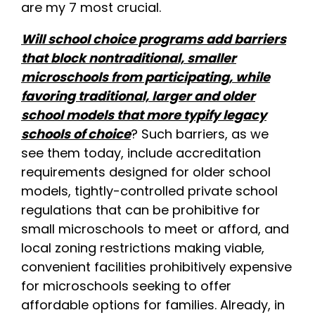
are my 7 most crucial.
Will school choice programs add barriers
that block nontraditional, smaller
microschools from participating, while
favoring traditional, larger and older
school models that more typify legacy
schools of choice
? Such barriers, as we
see them today, include accreditation
requirements designed for older school
models, tightly-controlled private school
regulations that can be prohibitive for
small microschools to meet or afford, and
local zoning restrictions making viable,
convenient facilities prohibitively expensive
for microschools seeking to offer
affordable options for families. Already, in