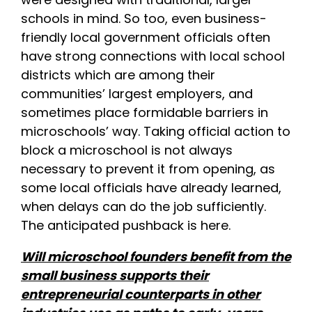
schools in mind. So too, even business-
friendly local government officials often
have strong connections with local school
districts which are among their
communities’ largest employers, and
sometimes place formidable barriers in
microschools’ way. Taking official action to
block a microschool is not always
necessary to prevent it from opening, as
some local officials have already learned,
when delays can do the job sufficiently.
The anticipated pushback is here.
Will microschool founders benefit from the
small business supports their
entrepreneurial counterparts in other