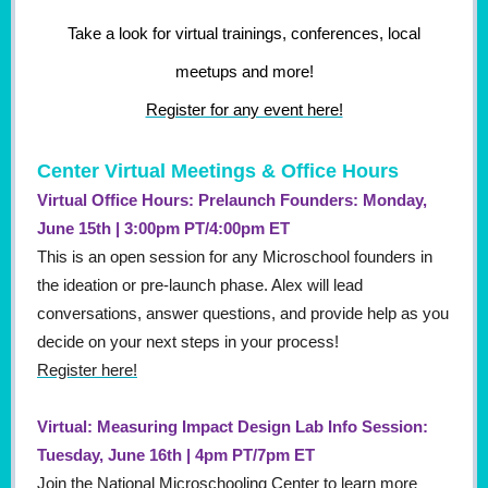
Take a look for virtual trainings, conferences, local
meetups and more!
Register for any event here!
Center Virtual Meetings & Office Hours
Virtual Office Hours: Prelaunch Founders: Monday,
June 15th | 3:00pm PT/4:00pm ET
This is an open session for any Microschool founders in
the ideation or pre-launch phase. Alex will lead
conversations, answer questions, and provide help as you
decide on your next steps in your process!
Register here!
Virtual: Measuring Impact Design Lab Info Session:
Tuesday, June 16th | 4pm PT/7pm ET
Join the National Microschooling Center to learn more