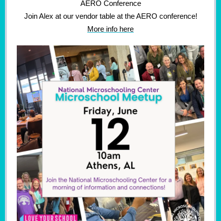
AERO Conference
Join Alex at our vendor table at the AERO conference!
More info here