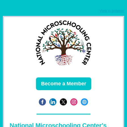
View in browser
Become a Member
National Microschooling Center's