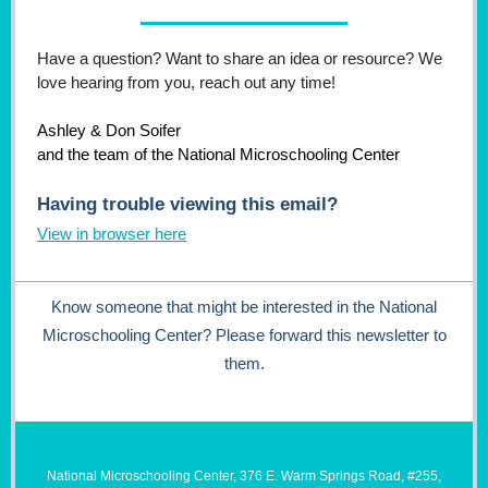
Have a question? Want to share an idea or resource? We
love hearing from you, reach out any time!
Ashley & Don Soifer
and the team of the National Microschooling Center
Having trouble viewing this email?
View in browser here
Know someone that might be interested in the National
Microschooling Center? Please forward this newsletter to
them.
National Microschooling Center, 376 E. Warm Springs Road, #255,