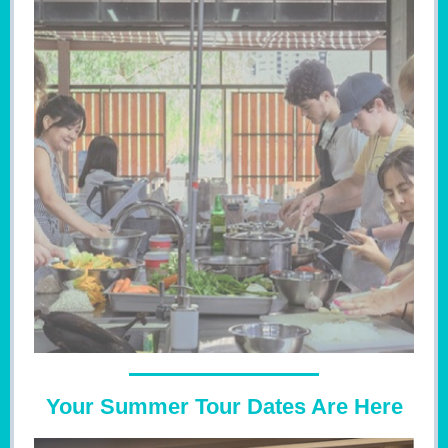
Your Summer Tour Dates Are Here