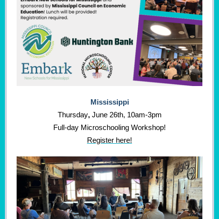
Mississippi
Thursday
,
June 26th, 10am-3pm
Full-day Microschooling Workshop!
Register here!