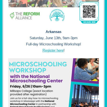
Arkansas
Saturday, June 13th, 9am-3pm
Full-day Microschooling Workshop!
Register here
!