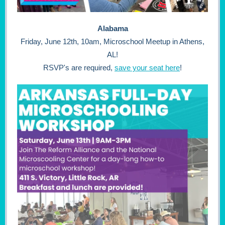
Alabama
Friday, June 12th, 10am, Microschool Meetup in Athens,
AL!
RSVP's are required,
save your seat here
!