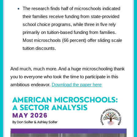
The research finds half of microschools indicated
their families receive funding from state-provided
school choice programs, while three in five rely
primarily on tuition-based funding from families.
Most microschools (66 percent) offer sliding scale
tuition discounts.
And much, much more. And a huge microschooling thank
you to everyone who took the time to participate in this
ambitious endeavor.
Download the paper here