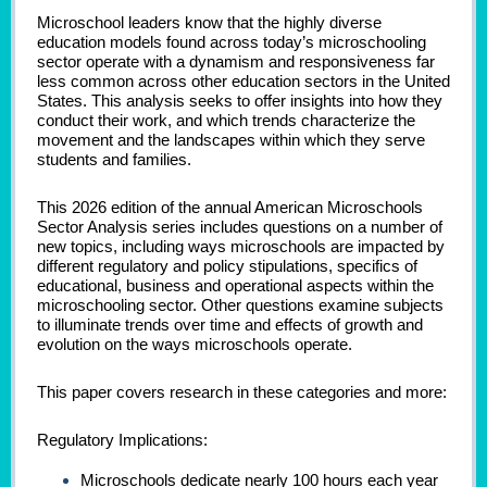
Microschool leaders know that the highly diverse
education models found across today’s microschooling
sector operate with a dynamism and responsiveness far
less common across other education sectors in the United
States. This analysis seeks to offer insights into how they
conduct their work, and which trends characterize the
movement and the landscapes within which they serve
students and families.
This 2026 edition of the annual American Microschools
Sector Analysis series includes questions on a number of
new topics, including ways microschools are impacted by
different regulatory and policy stipulations, specifics of
educational, business and operational aspects within the
microschooling sector. Other questions examine subjects
to illuminate trends over time and effects of growth and
evolution on the ways microschools operate.
This paper covers research in these categories and more:
Regulatory Implications:
Microschools dedicate nearly 100 hours each year