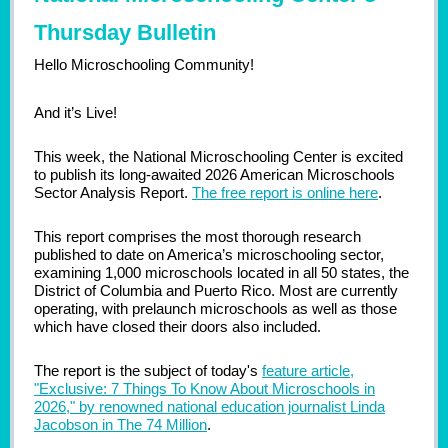
Thursday Bulletin
Hello Microschooling Community!
And it’s Live!
This week, the National Microschooling Center is excited
to publish its long-awaited 2026 American Microschools
Sector Analysis Report.
The free report is online here
.
This report comprises the most thorough research
published to date on America’s microschooling sector,
examining 1,000 microschools located in all 50 states, the
District of Columbia and Puerto Rico. Most are currently
operating, with prelaunch microschools as well as those
which have closed their doors also included.
The report is the subject of today's
feature article,
"Exclusive: 7 Things To Know About Microschools in
2026," by renowned national education journalist Linda
Jacobson in The 74 Million
.