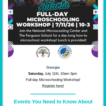
Georgia
Saturday
,
July 11th, 10am-3pm
Full-day Microschooling Workshop!
Register here!
Events You Need to Know About