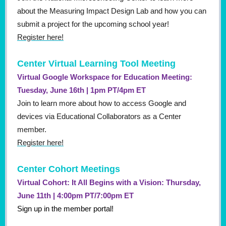
about the Measuring Impact Design Lab and how you can
submit a project for the upcoming school year!
Register here!
Center Virtual Learning Tool Meeting
Virtual Google Workspace for Education Meeting:
Tuesday, June 16th | 1pm PT/4pm ET
Join to learn more about how to access Google and
devices via Educational Collaborators as a Center
member.
Register here!
Center Cohort Meetings
Virtual Cohort: It All Begins with a Vision: Thursday,
June 11th | 4:00pm PT/7:00pm ET
Sign up in the member portal!