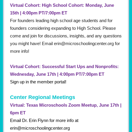
Virtual Cohort: High School Cohort: Monday, June
15th | 4:00pm PT/7:00pm ET
For founders leading high school age students and for
founders considering expanding to High School. Please
come and join for discussions, insights, and any questions
you might have! Email erin@microschoolingcenter.org for
more info!
Virtual Cohort: Successful Start Ups and Nonprofits:
Wednesday, June 17th | 4:00pm PT/7:00pm ET
Sign up in the member portal!
Center Regional Meetings
Virtual: Texas Microschools Zoom Meetup, June 17th |
6pm ET
Email Dr. Erin Flynn for more info at
erin@microschoolingcenter.org