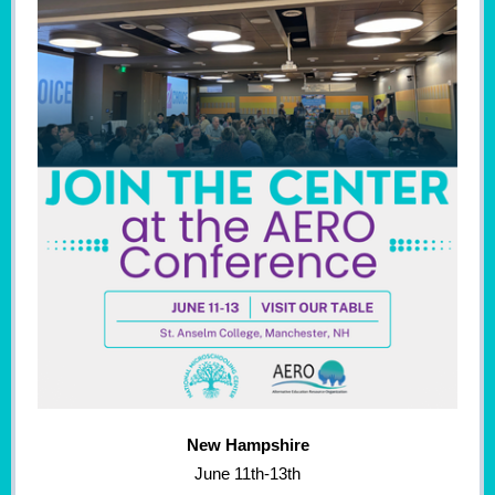
New Hampshire
June 11th-13th