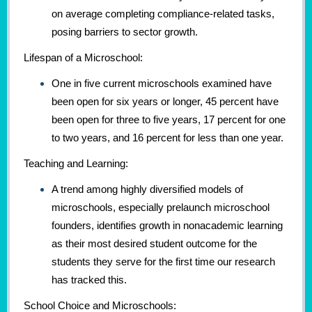
on average completing compliance-related tasks,
posing barriers to sector growth.
Lifespan of a Microschool:
One in five current microschools examined have
been open for six years or longer, 45 percent have
been open for three to five years, 17 percent for one
to two years, and 16 percent for less than one year.
Teaching and Learning:
A trend among highly diversified models of
microschools, especially prelaunch microschool
founders, identifies growth in nonacademic learning
as their most desired student outcome for the
students they serve for the first time our research
has tracked this.
School Choice and Microschools: